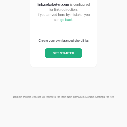
link.solarbetvn.com
is configured
for link redirection.
If you arrived here by mistake, you
can
go back
.
Create your own branded short links
GET STARTED
Domain owners can set up redirects for their main domain in Domain Settings for free