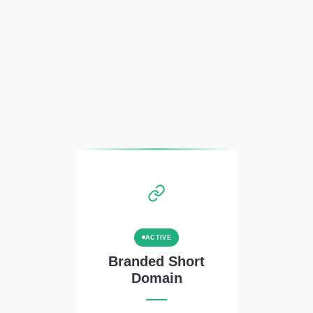
ACTIVE
Branded Short
Domain